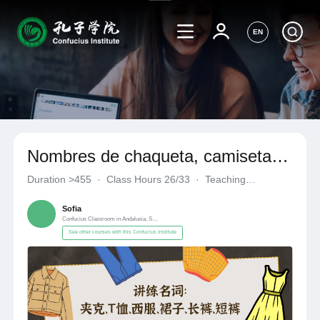
EN
Nombres de chaqueta, camiseta,
traje, vestido, pantalones largos,
Duration
>455
·
Class Hours 26/33
·
Teaching
pantalones cortos
Materials《自编自选教材》
·
Confucius Classroom in Andalusia
Sofia
Confucius Classroom in Andalusia, Spain
See other courses with this Confucius Institute