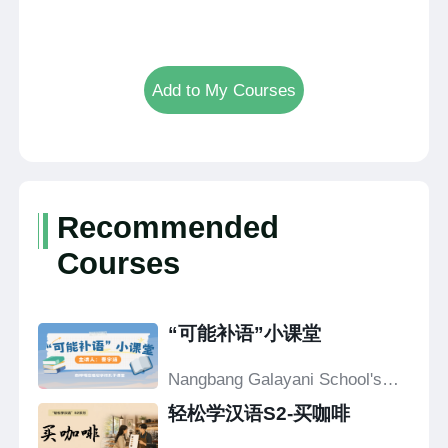
Add to My Courses
Recommended
Courses
“可能补语”小课堂
Nangbang Galayani School's
Confucius Classroom
轻松学汉语S2-买咖啡