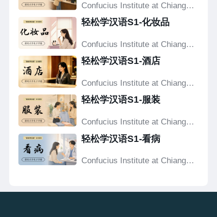
Confucius Institute at Chiang
Mai University
轻松学汉语S1-化妆品
Confucius Institute at Chiang
Mai University
轻松学汉语S1-酒店
Confucius Institute at Chiang
Mai University
轻松学汉语S1-服装
Confucius Institute at Chiang
Mai University
轻松学汉语S1-看病
Confucius Institute at Chiang
Mai University