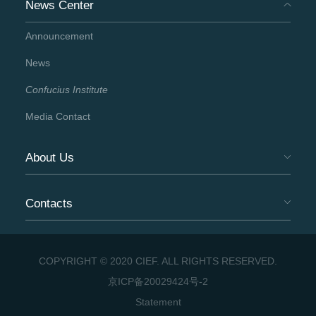
News Center
Announcement
News
Confucius Institute
Media Contact
About Us
Contacts
COPYRIGHT © 2020 CIEF. ALL RIGHTS RESERVED.
京ICP备20029424号-2
Statement