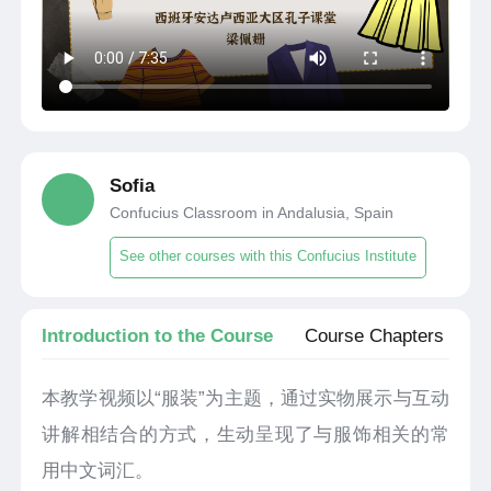
Sofia
Confucius Classroom in Andalusia, Spain
See other courses with this Confucius Institute
Introduction to the Course
Course Chapters
本教学视频以“服装”为主题，通过实物展示与互动
讲解相结合的方式，生动呈现了与服饰相关的常
用中文词汇。