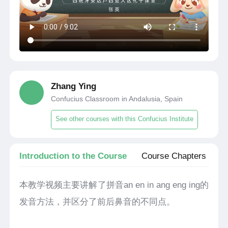
Zhang Ying
Confucius Classroom in Andalusia, Spain
See other courses with this Confucius Institute
Introduction to the Course
Course Chapters
本教学视频主要讲解了拼音an en in ang eng ing的
发音方法，并区分了前后鼻音的不同点。