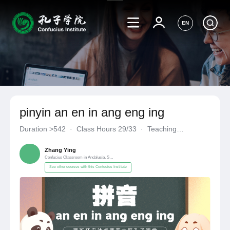
EN
pinyin an en in ang eng ing
Duration
>542
·
Class Hours 29/33
·
Teaching
Materials《自编自选教材》
·
Confucius Classroom in Andalusia
Zhang Ying
Confucius Classroom in Andalusia, Spain
See other courses with this Confucius Institute