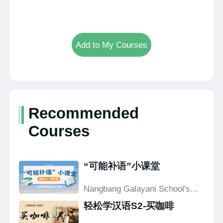
Add to My Courses
Recommended
Courses
“可能补语”小课堂
Nangbang Galayani School's
Confucius Classroom
轻松学汉语S2-买咖啡