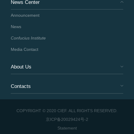
News Center
Announcement
News
Confucius Institute
Media Contact
About Us
Contacts
COPYRIGHT © 2020 CIEF. ALL RIGHTS RESERVED.
京ICP备20029424号-2
Statement