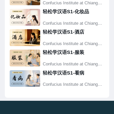
Confucius Institute at Chiang
Mai University
轻松学汉语S1-化妆品
Confucius Institute at Chiang
Mai University
轻松学汉语S1-酒店
Confucius Institute at Chiang
Mai University
轻松学汉语S1-服装
Confucius Institute at Chiang
Mai University
轻松学汉语S1-看病
Confucius Institute at Chiang
Mai University